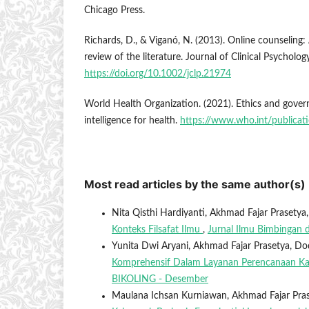
Chicago Press.
Richards, D., & Viganó, N. (2013). Online counseling: 
review of the literature. Journal of Clinical Psycholo
https://doi.org/10.1002/jclp.21974
World Health Organization. (2021). Ethics and governa
intelligence for health.
https://www.who.int/publica
Most read articles by the same author(s)
Nita Qisthi Hardiyanti, Akhmad Fajar Prasetya
Konteks Filsafat Ilmu
,
Jurnal Ilmu Bimbingan d
Yunita Dwi Aryani, Akhmad Fajar Prasetya, D
Komprehensif Dalam Layanan Perencanaan Ka
BIKOLING - Desember
Maulana Ichsan Kurniawan, Akhmad Fajar Pra