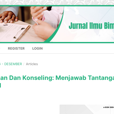
REGISTER
LOGIN
NG - DESEMBER
/
Articles
ngan Dan Konseling: Menjawab Tantang
l