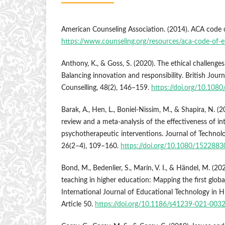
American Counseling Association. (2014). ACA code o
https://www.counseling.org/resources/aca-code-of-e
Anthony, K., & Goss, S. (2020). The ethical challenges
Balancing innovation and responsibility. British Jour
Counselling, 48(2), 146–159.
https://doi.org/10.10
Barak, A., Hen, L., Boniel-Nissim, M., & Shapira, N. 
review and a meta-analysis of the effectiveness of i
psychotherapeutic interventions. Journal of Technol
26(2–4), 109–160.
https://doi.org/10.1080/15228
Bond, M., Bedenlier, S., Marín, V. I., & Händel, M. (
teaching in higher education: Mapping the first globa
International Journal of Educational Technology in H
Article 50.
https://doi.org/10.1186/s41239-021-003