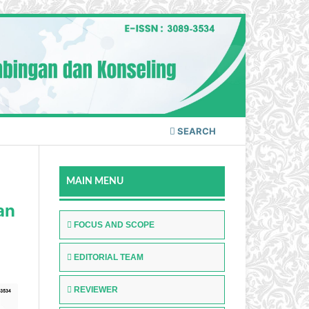
SEARCH
MAIN MENU
an
FOCUS AND SCOPE
EDITORIAL TEAM
REVIEWER