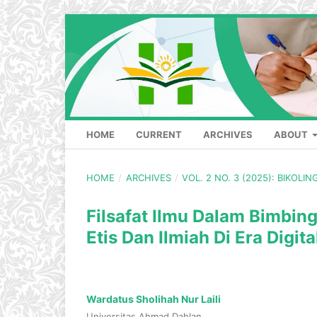
HOME
CURRENT
ARCHIVES
ABOUT
HOME
/
ARCHIVES
/
VOL. 2 NO. 3 (2025): BIKOLI
Filsafat Ilmu Dalam Bimbi
Etis Dan Ilmiah Di Era Digita
Wardatus Sholihah Nur Laili
Universitas Ahmad Dahlan