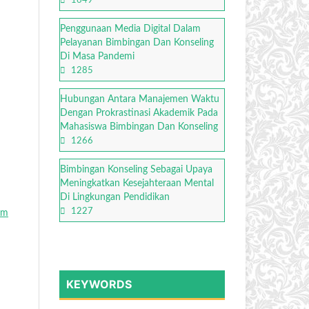
1649
Penggunaan Media Digital Dalam
Pelayanan Bimbingan Dan Konseling
Di Masa Pandemi
1285
Hubungan Antara Manajemen Waktu
Dengan Prokrastinasi Akademik Pada
Mahasiswa Bimbingan Dan Konseling
1266
Bimbingan Konseling Sebagai Upaya
Meningkatkan Kesejahteraan Mental
Di Lingkungan Pendidikan
1227
am
KEYWORDS