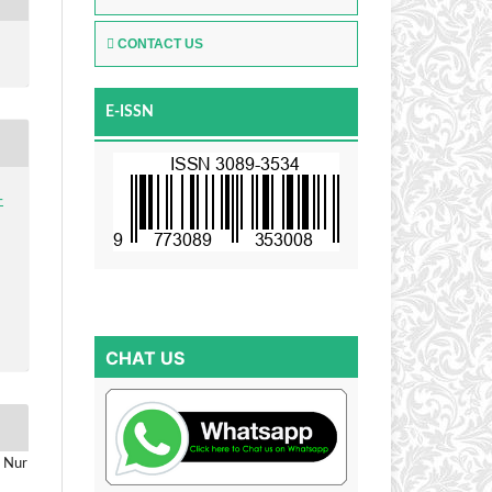
CONTACT US
E-ISSN
-
CHAT US
h Nur