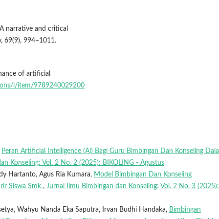
A narrative and critical
gy, 69(9), 994–1011.
nce of artificial
tions/i/item/9789240029200
,
Peran Artificial Intelligence (Ai) Bagi Guru Bimbingan Dan Konseling Dal
an Konseling: Vol. 2 No. 2 (2025): BIKOLING - Agustus
ody Hartanto, Agus Ria Kumara,
Model Bimbingan Dan Konseling
rir Siswa Smk
,
Jurnal Ilmu Bimbingan dan Konseling: Vol. 2 No. 3 (2025):
setya, Wahyu Nanda Eka Saputra, Irvan Budhi Handaka,
Bimbingan