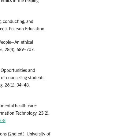
 ethics in the helping
g, conducting, and
 ed.). Pearson Education.
I4People—An ethical
s, 28(4), 689–707.
). Opportunities and
 of counselling students
g, 26(1), 34–48.
in mental health care:
ormation Technology, 23(2),
8-8
ions (2nd ed.). University of