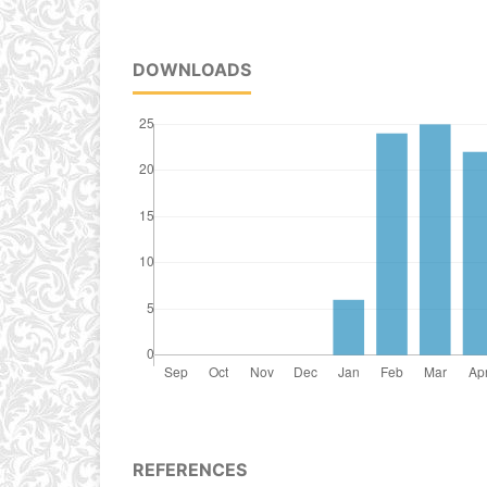
DOWNLOADS
REFERENCES