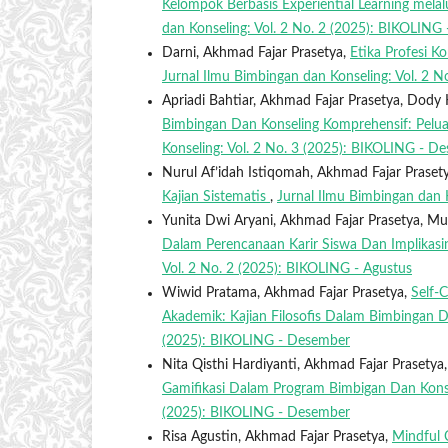
Kelompok Berbasis Experiential Learning me
dan Konseling: Vol. 2 No. 2 (2025): BIKOLING 
Darni, Akhmad Fajar Prasetya,
Etika Profesi K
Jurnal Ilmu Bimbingan dan Konseling: Vol. 2 
Apriadi Bahtiar, Akhmad Fajar Prasetya, Dody 
Bimbingan Dan Konseling Komprehensif: Peluan
Konseling: Vol. 2 No. 3 (2025): BIKOLING - D
Nurul Af’idah Istiqomah, Akhmad Fajar Praset
Kajian Sistematis
,
Jurnal Ilmu Bimbingan dan 
Yunita Dwi Aryani, Akhmad Fajar Prasetya, M
Dalam Perencanaan Karir Siswa Dan Implikasin
Vol. 2 No. 2 (2025): BIKOLING - Agustus
Wiwid Pratama, Akhmad Fajar Prasetya,
Self-
Akademik: Kajian Filosofis Dalam Bimbingan
(2025): BIKOLING - Desember
Nita Qisthi Hardiyanti, Akhmad Fajar Prasety
Gamifikasi Dalam Program Bimbigan Dan Kon
(2025): BIKOLING - Desember
Risa Agustin, Akhmad Fajar Prasetya,
Mindful