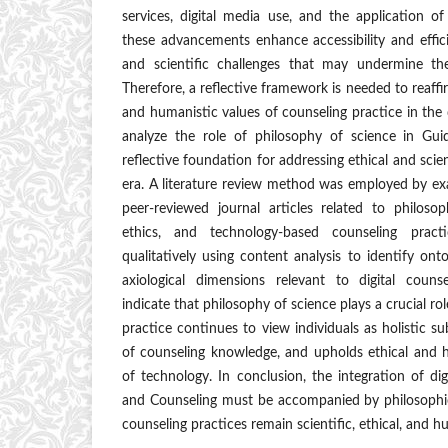
services, digital media use, and the application of a
these advancements enhance accessibility and efficie
and scientific challenges that may undermine the
Therefore, a reflective framework is needed to reaffi
and humanistic values of counseling practice in the d
analyze the role of philosophy of science in Gu
reflective foundation for addressing ethical and scient
era. A literature review method was employed by ex
peer-reviewed journal articles related to philosop
ethics, and technology-based counseling prac
qualitatively using content analysis to identify onto
axiological dimensions relevant to digital counse
indicate that philosophy of science plays a crucial ro
practice continues to view individuals as holistic sub
of counseling knowledge, and upholds ethical and h
of technology. In conclusion, the integration of di
and Counseling must be accompanied by philosophica
counseling practices remain scientific, ethical, and 