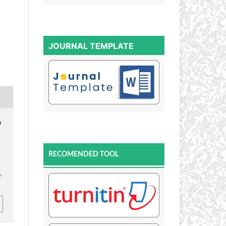
JOURNAL TEMPLATE
n
RECOMENDED TOOL
.