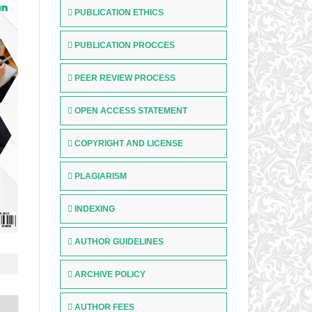
PUBLICATION ETHICS
PUBLICATION PROCCES
PEER REVIEW PROCESS
OPEN ACCESS STATEMENT
COPYRIGHT AND LICENSE
PLAGIARISM
INDEXING
AUTHOR GUIDELINES
ARCHIVE POLICY
AUTHOR FEES