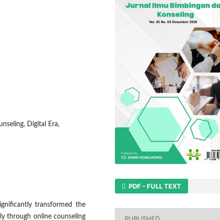
seling, Digital Era,
PDF - FULL TEXT
gnificantly transformed the
ly through online counseling
PUBLISHED