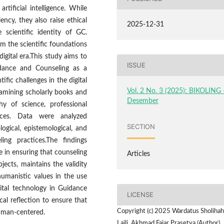
rtificial intelligence. While
ncy, they also raise ethical
2025-12-31
 scientific identity of GC.
rm the scientific foundations
igital era.This study aims to
ISSUE
idance and Counseling as a
ific challenges in the digital
Vol. 2 No. 3 (2025): BIKOLING 
amining scholarly books and
Desember
hy of science, professional
tices. Data were analyzed
SECTION
logical, epistemological, and
ling practices.The findings
le in ensuring that counseling
Articles
jects, maintains the validity
umanistic values in the use
gital technology in Guidance
LICENSE
l reflection to ensure that
Copyright (c) 2025 Wardatus Sholiha
human-centered.
Laili, Akhmad Fajar Prasetya (Author)