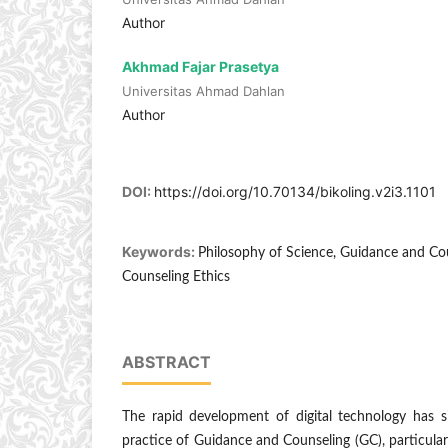
Author
Akhmad Fajar Prasetya
Universitas Ahmad Dahlan
Author
DOI:
https://doi.org/10.70134/bikoling.v2i3.1101
Keywords:
Philosophy of Science, Guidance and Coun
Counseling Ethics
ABSTRACT
The rapid development of digital technology has si
practice of Guidance and Counseling (GC), particular