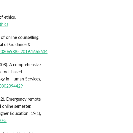
f ethics.
thics
 of online counselling:
nal of Guidance &
80/03069885.2019.1665634
(2008). A comprehensive
nternet-based
ogy in Human Services,
830802094429
2022). Emergency remote
l online semester.
igher Education, 19(1),
20-5