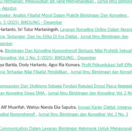
lalui Permainan: Mewujudkan BK yang Menyenangkan
,
Jurnal Ilmu Bimbin
- Agustus
onselor: Analisis Filsafat Moral Dalam Praktik Bimbingan Dan Konseling
,
No. 3 (2025): BIKOLING - Desember
Hartanto, Sri Tutur Martaningsih,
Layanan Konseling Online Dalam Keran
g, Tantangan, Dan Isu Etika Di Era Digital
,
Jurnal Ilmu Bimbingan dan
esember
ya,
Bimbingan Dan Konseling Komprehensif Berbasis Nilai Profetik Sebua
Konseling: Vol. 2 No. 3 (2025): BIKOLING - Desember
uya Barida, Dody Hartanto, Agus Ria Kumara,
Profil Psikuedukasi Self-Effi
ya Terhadap Nilai Filsafat Pendidikan
,
Jurnal Ilmu Bimbingan dan Konsel
Compassion Dan Stoikisme Sebagai Fondasi Regulasi Emosi Pasca Kegagal
 Dan Konseling Siswa SMA
,
Jurnal Ilmu Bimbingan dan Konseling: Vol. 2 N
a, Alif Muarifah, Wahyu Nanda Eka Saputra,
Inovasi Karier Digital: Integras
seling Komprehensif
,
Jurnal Ilmu Bimbingan dan Konseling: Vol. 2 No. 3
 Communication Dalam Layanan Bimbingan Kelompok Untuk Mengurangi