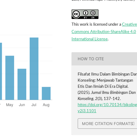
This work is licensed under a
Creative
Commons Attribution-ShareAlike 4.0
International License
.
HOW TO CITE
Filsafat Ilmu Dalam Bimbingan Da
Konseling: Menjawab Tantangan
Etis Dan Ilmiah Di Era Digital.
(2025).
Jurnal Ilmu Bimbingan Dan
Konseling
,
2
(3), 137-142.
https://doi.org/10.70134/bikoling
v2i3.1101
MORE CITATION FORMATS