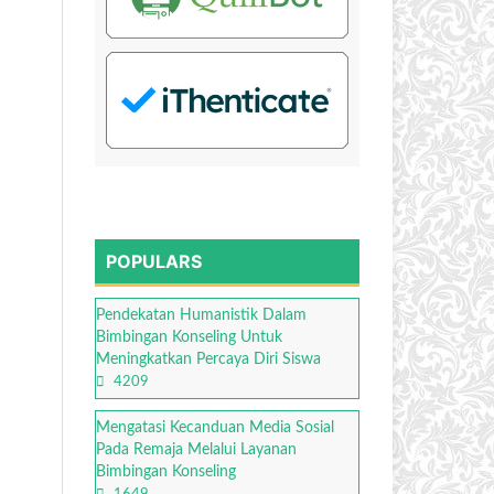
POPULARS
Pendekatan Humanistik Dalam
Bimbingan Konseling Untuk
Meningkatkan Percaya Diri Siswa
4209
Mengatasi Kecanduan Media Sosial
Pada Remaja Melalui Layanan
Bimbingan Konseling