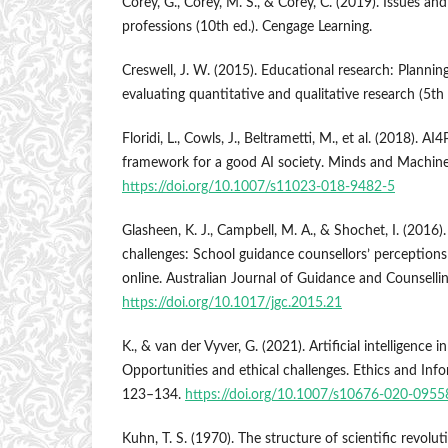
Corey, G., Corey, M. S., & Corey, C. (2019). Issues and
professions (10th ed.). Cengage Learning.
Creswell, J. W. (2015). Educational research: Plannin
evaluating quantitative and qualitative research (5th
Floridi, L., Cowls, J., Beltrametti, M., et al. (2018). A
framework for a good AI society. Minds and Machine
https://doi.org/10.1007/s11023-018-9482-5
Glasheen, K. J., Campbell, M. A., & Shochet, I. (2016
challenges: School guidance counsellors’ perceptions
online. Australian Journal of Guidance and Counsellin
https://doi.org/10.1017/jgc.2015.21
K., & van der Vyver, G. (2021). Artificial intelligence 
Opportunities and ethical challenges. Ethics and Inf
123–134.
https://doi.org/10.1007/s10676-020-0955
Kuhn, T. S. (1970). The structure of scientific revolut