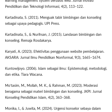
learning management system berbasis web. Jurnal Inovasi
Pendidikan dan Teknologi Informasi, 4(2), 113–122.
Kartadinata, S. (2011). Menguak tabir bimbingan dan konseling
sebagai upaya pedagogis. UPI Press.
Kartadinata, S., & Nurihsan, J. (2015). Landasan bimbingan dan
konseling. Remaja Rosdakarya.
Karyati, A. (2023). Efektivitas penggunaan website pembelajaran.
AKSARA: Jurnal Ilmu Pendidikan Nonformal, 9(3), 1665–1674.
Kuntowijoyo. (2006). Islam sebagai ilmu: Epistemologi, metodologi,
dan etika. Tiara Wacana.
Mo’tasim, M., Mollah, M. K., & Rahman, M. (2023). Moderasi
beragama sebagai materi bimbingan dan konseling. JKPI: Jurnal
Konseling Pendidikan Islam, 4(2), 363–368.
Monika, I., & Juwita, M. (2024). Urgensi konselor sebaya dalam