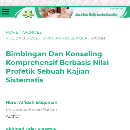
HOME
/
ARCHIVES
/
VOL. 2 NO. 3 (2025): BIKOLING - DESEMBER
/
Articles
Bimbingan Dan Konseling
Komprehensif Berbasis Nilai
Profetik Sebuah Kajian
Sistematis
Nurul Af’idah Istiqomah
Universitas Ahmad Dahlan
Author
Akhmad Fajar Prasetya