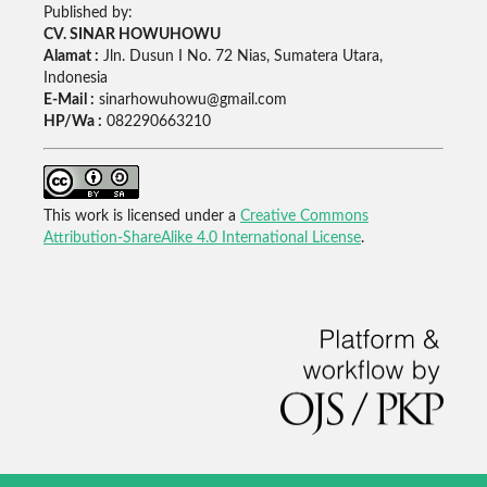
Published by:
CV. SINAR HOWUHOWU
Alamat :
Jln. Dusun I No. 72 Nias, Sumatera Utara,
Indonesia
E-Mail :
sinarhowuhowu@gmail.com
HP/Wa :
082290663210
This work is licensed under a
Creative Commons
Attribution-ShareAlike 4.0 International License
.