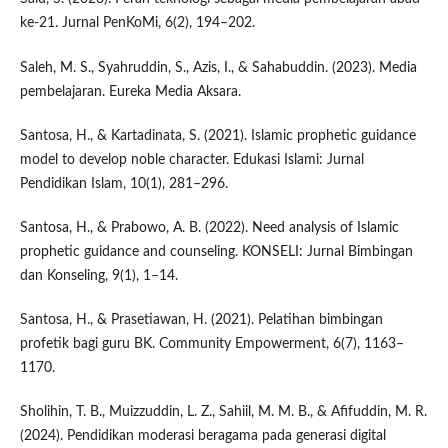
ke-21. Jurnal PenKoMi, 6(2), 194–202.
Saleh, M. S., Syahruddin, S., Azis, I., & Sahabuddin. (2023). Media
pembelajaran. Eureka Media Aksara.
Santosa, H., & Kartadinata, S. (2021). Islamic prophetic guidance
model to develop noble character. Edukasi Islami: Jurnal
Pendidikan Islam, 10(1), 281–296.
Santosa, H., & Prabowo, A. B. (2022). Need analysis of Islamic
prophetic guidance and counseling. KONSELI: Jurnal Bimbingan
dan Konseling, 9(1), 1–14.
Santosa, H., & Prasetiawan, H. (2021). Pelatihan bimbingan
profetik bagi guru BK. Community Empowerment, 6(7), 1163–
1170.
Sholihin, T. B., Muizzuddin, L. Z., Sahiil, M. M. B., & Afifuddin, M. R.
(2024). Pendidikan moderasi beragama pada generasi digital