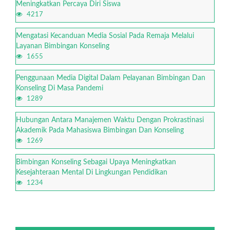
Meningkatkan Percaya Diri Siswa
4217
Mengatasi Kecanduan Media Sosial Pada Remaja Melalui
Layanan Bimbingan Konseling
1655
Penggunaan Media Digital Dalam Pelayanan Bimbingan Dan
Konseling Di Masa Pandemi
1289
Hubungan Antara Manajemen Waktu Dengan Prokrastinasi
Akademik Pada Mahasiswa Bimbingan Dan Konseling
1269
Bimbingan Konseling Sebagai Upaya Meningkatkan
Kesejahteraan Mental Di Lingkungan Pendidikan
1234