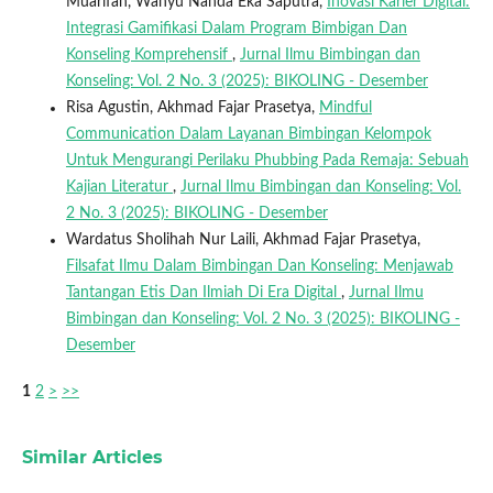
Muarifah, Wahyu Nanda Eka Saputra,
Inovasi Karier Digital:
Integrasi Gamifikasi Dalam Program Bimbigan Dan
Konseling Komprehensif
,
Jurnal Ilmu Bimbingan dan
Konseling: Vol. 2 No. 3 (2025): BIKOLING - Desember
Risa Agustin, Akhmad Fajar Prasetya,
Mindful
Communication Dalam Layanan Bimbingan Kelompok
Untuk Mengurangi Perilaku Phubbing Pada Remaja: Sebuah
Kajian Literatur
,
Jurnal Ilmu Bimbingan dan Konseling: Vol.
2 No. 3 (2025): BIKOLING - Desember
Wardatus Sholihah Nur Laili, Akhmad Fajar Prasetya,
Filsafat Ilmu Dalam Bimbingan Dan Konseling: Menjawab
Tantangan Etis Dan Ilmiah Di Era Digital
,
Jurnal Ilmu
Bimbingan dan Konseling: Vol. 2 No. 3 (2025): BIKOLING -
Desember
1
2
>
>>
Similar Articles