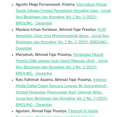
Agustin Mega Purnamawati, Kristina,
Internalisasi Prinsip
Tauhid Sebagai Fondasi Pendekatan Konseling Islam
,
Jurnal
Ilmu Bimbingan dan Konseling: Vol. 2 No. 3 (2025):
BIKOLING - Desember
Maulana Ichsan Kuriawan, Akhmad Fajar Prasetya,
Profil
Agresivitas Siswa Sma Muhammadiyah Berau
,
Jurnal Ilmu
Bimbingan dan Konseling: Vol. 2 No. 3 (2025): BIKOLING -
Desember
Maryamah, Akhmad Fajar Prasetya,
Pandangan Filosofi
Peserta Didik sebagai Insan Kamil (Manusia Utuh)
,
Jurnal
Ilmu Bimbingan dan Konseling: Vol. 2 No. 3 (2025):
BIKOLING - Desember
Ratu Fathimah Azzahra, Akhmad Fajar Prasetya,
Integrasi
Media Digital Dalam Rencana Layanan Bk Komprehensif :
Strategi Penguatan Perencanaan Karir Generasi Alpha
,
Jurnal Ilmu Bimbingan dan Konseling: Vol. 2 No. 3 (2025):
BIKOLING - Desember
Agustam, Ahmad Fajar Prasetya,
Filolosofi Ki Hadjar