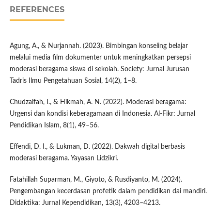
REFERENCES
Agung, A., & Nurjannah. (2023). Bimbingan konseling belajar
melalui media film dokumenter untuk meningkatkan persepsi
moderasi beragama siswa di sekolah. Society: Jurnal Jurusan
Tadris Ilmu Pengetahuan Sosial, 14(2), 1–8.
Chudzaifah, I., & Hikmah, A. N. (2022). Moderasi beragama:
Urgensi dan kondisi keberagamaan di Indonesia. Al-Fikr: Jurnal
Pendidikan Islam, 8(1), 49–56.
Effendi, D. I., & Lukman, D. (2022). Dakwah digital berbasis
moderasi beragama. Yayasan Lidzikri.
Fatahillah Suparman, M., Giyoto, & Rusdiyanto, M. (2024).
Pengembangan kecerdasan profetik dalam pendidikan dai mandiri.
Didaktika: Jurnal Kependidikan, 13(3), 4203–4213.