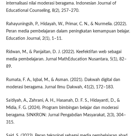
internalisasi nilai moderasi beragama. Indonesian Journal of
Educational Counseling, 8(2), 257–270.
Rahayuningsih, P., Hidayah, W., Primar, C. N., & Nurmelia. (2022).
Peran media pembelajaran dalam peningkatan kemampuan belajar.
Education Journal, 2(1), 1–11.
Ridwan, M., & Panjaitan, D. J. (2022). Keefektifan web sebagai
media pembelajaran. Jurnal MathEducation Nusantara, 5(1), 82–
89.
Rumata, F. A., Iqbal, M., & Asman. (2021). Dakwah digital dan
moderasi beragama. Jurnal Ilmu Dakwah, 41(2), 172–183.
Sa’diyah, A., Zahrani, A. H., Hasanah, D. F. S., Hidayanti, D., &
Midia, F. G. (2024). Program bimbingan belajar dan moderasi
beragama. SINKRON: Jurnal Pengabdian Masyarakat, 2(3), 304–
315.
Said, S. (2023). Peran teknologi sebagai media pembelajaran abad