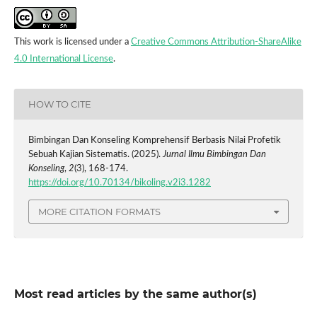
This work is licensed under a
Creative Commons Attribution-ShareAlike
4.0 International License
.
HOW TO CITE
Bimbingan Dan Konseling Komprehensif Berbasis Nilai Profetik
Sebuah Kajian Sistematis. (2025).
Jurnal Ilmu Bimbingan Dan
Konseling
,
2
(3), 168-174.
https://doi.org/10.70134/bikoling.v2i3.1282
MORE CITATION FORMATS
Most read articles by the same author(s)