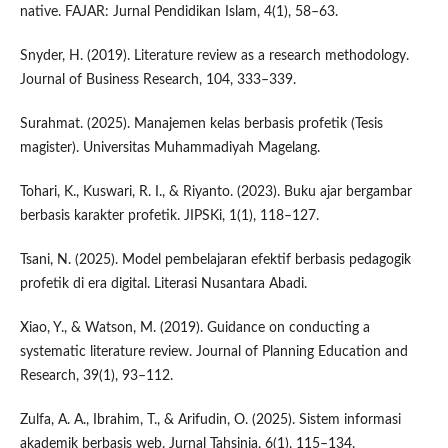
native. FAJAR: Jurnal Pendidikan Islam, 4(1), 58–63.
Snyder, H. (2019). Literature review as a research methodology.
Journal of Business Research, 104, 333–339.
Surahmat. (2025). Manajemen kelas berbasis profetik (Tesis
magister). Universitas Muhammadiyah Magelang.
Tohari, K., Kuswari, R. I., & Riyanto. (2023). Buku ajar bergambar
berbasis karakter profetik. JIPSKi, 1(1), 118–127.
Tsani, N. (2025). Model pembelajaran efektif berbasis pedagogik
profetik di era digital. Literasi Nusantara Abadi.
Xiao, Y., & Watson, M. (2019). Guidance on conducting a
systematic literature review. Journal of Planning Education and
Research, 39(1), 93–112.
Zulfa, A. A., Ibrahim, T., & Arifudin, O. (2025). Sistem informasi
akademik berbasis web. Jurnal Tahsinia, 6(1), 115–134.