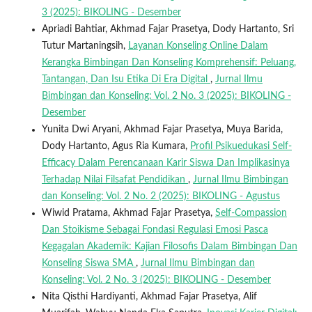
3 (2025): BIKOLING - Desember
Apriadi Bahtiar, Akhmad Fajar Prasetya, Dody Hartanto, Sri
Tutur Martaningsih,
Layanan Konseling Online Dalam
Kerangka Bimbingan Dan Konseling Komprehensif: Peluang,
Tantangan, Dan Isu Etika Di Era Digital
,
Jurnal Ilmu
Bimbingan dan Konseling: Vol. 2 No. 3 (2025): BIKOLING -
Desember
Yunita Dwi Aryani, Akhmad Fajar Prasetya, Muya Barida,
Dody Hartanto, Agus Ria Kumara,
Profil Psikuedukasi Self-
Efficacy Dalam Perencanaan Karir Siswa Dan Implikasinya
Terhadap Nilai Filsafat Pendidikan
,
Jurnal Ilmu Bimbingan
dan Konseling: Vol. 2 No. 2 (2025): BIKOLING - Agustus
Wiwid Pratama, Akhmad Fajar Prasetya,
Self-Compassion
Dan Stoikisme Sebagai Fondasi Regulasi Emosi Pasca
Kegagalan Akademik: Kajian Filosofis Dalam Bimbingan Dan
Konseling Siswa SMA
,
Jurnal Ilmu Bimbingan dan
Konseling: Vol. 2 No. 3 (2025): BIKOLING - Desember
Nita Qisthi Hardiyanti, Akhmad Fajar Prasetya, Alif