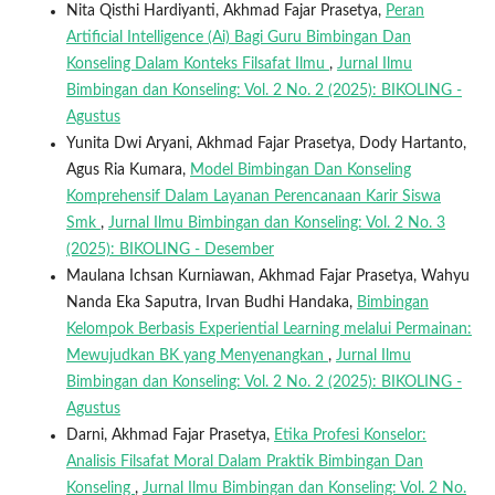
Nita Qisthi Hardiyanti, Akhmad Fajar Prasetya,
Peran
Artificial Intelligence (Ai) Bagi Guru Bimbingan Dan
Konseling Dalam Konteks Filsafat Ilmu
,
Jurnal Ilmu
Bimbingan dan Konseling: Vol. 2 No. 2 (2025): BIKOLING -
Agustus
Yunita Dwi Aryani, Akhmad Fajar Prasetya, Dody Hartanto,
Agus Ria Kumara,
Model Bimbingan Dan Konseling
Komprehensif Dalam Layanan Perencanaan Karir Siswa
Smk
,
Jurnal Ilmu Bimbingan dan Konseling: Vol. 2 No. 3
(2025): BIKOLING - Desember
Maulana Ichsan Kurniawan, Akhmad Fajar Prasetya, Wahyu
Nanda Eka Saputra, Irvan Budhi Handaka,
Bimbingan
Kelompok Berbasis Experiential Learning melalui Permainan:
Mewujudkan BK yang Menyenangkan
,
Jurnal Ilmu
Bimbingan dan Konseling: Vol. 2 No. 2 (2025): BIKOLING -
Agustus
Darni, Akhmad Fajar Prasetya,
Etika Profesi Konselor:
Analisis Filsafat Moral Dalam Praktik Bimbingan Dan
Konseling
,
Jurnal Ilmu Bimbingan dan Konseling: Vol. 2 No.