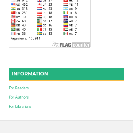
INFORMATION
For Readers
For Authors
For Librarians