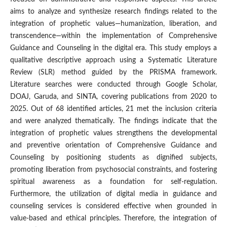
aims to analyze and synthesize research findings related to the
integration of prophetic values—humanization, liberation, and
transcendence—within the implementation of Comprehensive
Guidance and Counseling in the digital era. This study employs a
qualitative descriptive approach using a Systematic Literature
Review (SLR) method guided by the PRISMA framework.
Literature searches were conducted through Google Scholar,
DOAJ, Garuda, and SINTA, covering publications from 2020 to
2025. Out of 68 identified articles, 21 met the inclusion criteria
and were analyzed thematically. The findings indicate that the
integration of prophetic values strengthens the developmental
and preventive orientation of Comprehensive Guidance and
Counseling by positioning students as dignified subjects,
promoting liberation from psychosocial constraints, and fostering
spiritual awareness as a foundation for self-regulation.
Furthermore, the utilization of digital media in guidance and
counseling services is considered effective when grounded in
value-based and ethical principles. Therefore, the integration of