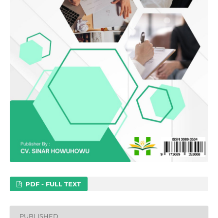
PDF - FULL TEXT
PUBLISHED