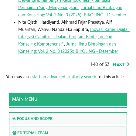
Dewantara: Bimbingan Kelompok Teknik Simulasi
Permainan Yang Menyenangkan
,
Jurnal Ilmu Bimbingan
dan Konseling: Vol. 2 No. 3 (2025): BIKOLING - Desember
Nita Qisthi Hardiyanti, Akhmad Fajar Prasetya, Alif
Muarifah, Wahyu Nanda Eka Saputra,
Inovasi Karier Digital:
Integrasi Gamifikasi Dalam Program Bimbigan Dan
Konseling Komprehensif
,
Jurnal Ilmu Bimbingan dan
Konseling: Vol. 2 No. 3 (2025): BIKOLING - Desember
1-10 of 53
NEXT
You may also
start an advanced similarity search
for this article.
MAIN MENU
FOCUS AND SCOPE
EDITORIAL TEAM