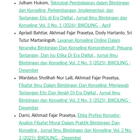
Julham Hukom,
Teknologi Pembelajaran dalam Bimbingan
dan Konseling: Perkembangan, Implementasi, dan
Tantangan Etis di Era Digital
,
Jurnal Ilmu Bimbingan dan
Konseling: Vol. 3 No. 1 (2026): BIKOLING - April
Apriadi Bahtiar, Akhmad Fajar Prasetya, Dody Hartanto, Sri
Tutur Martaningsih,
Layanan Konseling Online Dalam
Kerangka Bimbingan Dan Konseling Komprehensif: Peluang,
Tantangan, Dan Isu Etika Di Era Digital
,
Jurnal Ilmu
Bimbingan dan Konseling: Vol. 2 No. 3 (2025): BIKOLING -
Desember
Wardatus Sholihah Nur Laili, Akhmad Fajar Prasetya,
Filsafat Ilmu Dalam Bimbingan Dan Konseling: Menjawab
Tantangan Etis Dan Ilmiah Di Era Digital
,
Jurnal Ilmu
Bimbingan dan Konseling: Vol. 2 No. 3 (2025): BIKOLING -
Desember
Darni, Akhmad Fajar Prasetya,
Etika Profesi Konselor:
Analisis Filsafat Moral Dalam Praktik Bimbingan Dan
Konseling
,
Jurnal Ilmu Bimbingan dan Konseling: Vol. 2 No.
3 (2025): BIKOLING - Desember