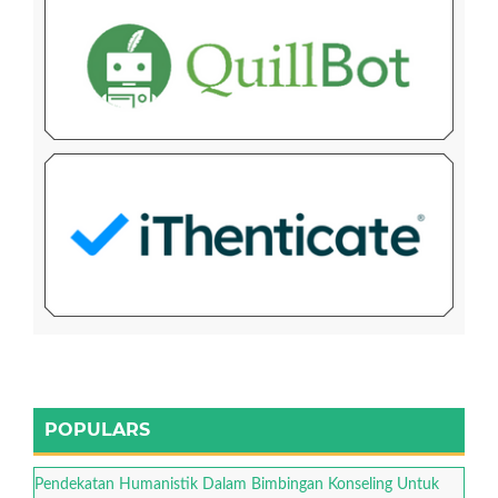
POPULARS
Pendekatan Humanistik Dalam Bimbingan Konseling Untuk