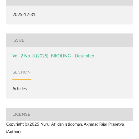
2025-12-31
ISSUE
Vol. 2 No. 3 (2025): BIKOLING - Desember
SECTION
Articles
LICENSE
Copyright (c) 2025 Nurul Af’idah Istiqomah, Akhmad Fajar Prasetya
(Author)