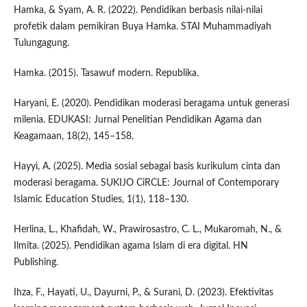
Hamka, & Syam, A. R. (2022). Pendidikan berbasis nilai-nilai
profetik dalam pemikiran Buya Hamka. STAI Muhammadiyah
Tulungagung.
Hamka. (2015). Tasawuf modern. Republika.
Haryani, E. (2020). Pendidikan moderasi beragama untuk generasi
milenia. EDUKASI: Jurnal Penelitian Pendidikan Agama dan
Keagamaan, 18(2), 145–158.
Hayyi, A. (2025). Media sosial sebagai basis kurikulum cinta dan
moderasi beragama. SUKIJO CiRCLE: Journal of Contemporary
Islamic Education Studies, 1(1), 118–130.
Herlina, L., Khafidah, W., Prawirosastro, C. L., Mukaromah, N., &
Ilmita. (2025). Pendidikan agama Islam di era digital. HN
Publishing.
Ihza, F., Hayati, U., Dayurni, P., & Surani, D. (2023). Efektivitas