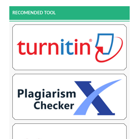
RECOMENDED TOOL