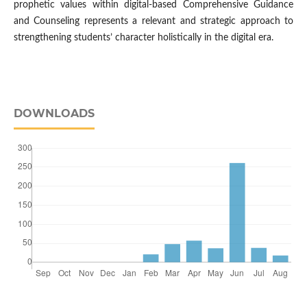
prophetic values within digital-based Comprehensive Guidance
and Counseling represents a relevant and strategic approach to
strengthening students’ character holistically in the digital era.
DOWNLOADS