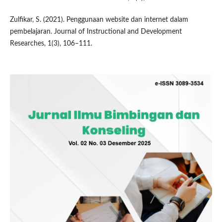
Zulfikar, S. (2021). Penggunaan website dan internet dalam
pembelajaran. Journal of Instructional and Development
Researches, 1(3), 106–111.