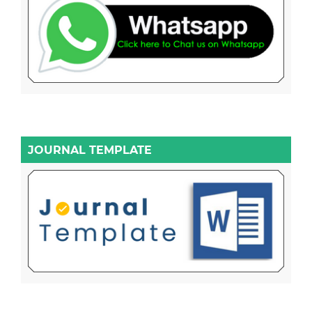
JOURNAL TEMPLATE