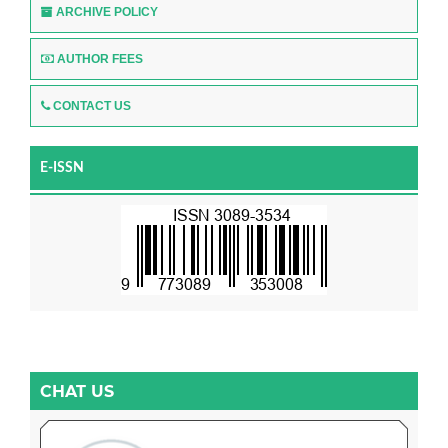
ARCHIVE POLICY
AUTHOR FEES
CONTACT US
E-ISSN
CHAT US