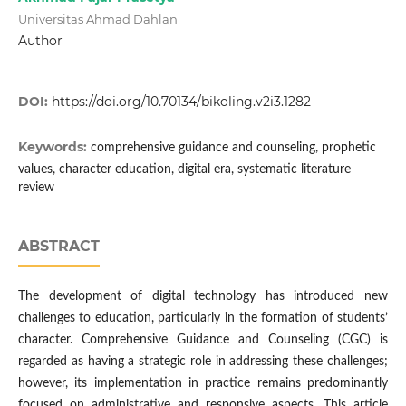
Universitas Ahmad Dahlan
Author
DOI:
https://doi.org/10.70134/bikoling.v2i3.1282
Keywords:
comprehensive guidance and counseling, prophetic
values, character education, digital era, systematic literature
review
ABSTRACT
The development of digital technology has introduced new
challenges to education, particularly in the formation of students’
character. Comprehensive Guidance and Counseling (CGC) is
regarded as having a strategic role in addressing these challenges;
however, its implementation in practice remains predominantly
focused on administrative and responsive aspects. This article