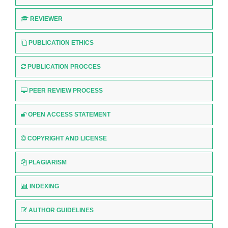
REVIEWER
PUBLICATION ETHICS
PUBLICATION PROCCES
PEER REVIEW PROCESS
OPEN ACCESS STATEMENT
COPYRIGHT AND LICENSE
PLAGIARISM
INDEXING
AUTHOR GUIDELINES