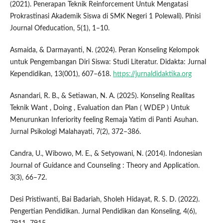
(2021). Penerapan Teknik Reinforcement Untuk Mengatasi
Prokrastinasi Akademik Siswa di SMK Negeri 1 Polewali). Pinisi
Journal Ofeducation, 5(1), 1–10.
Asmaida, & Darmayanti, N. (2024). Peran Konseling Kelompok
untuk Pengembangan Diri Siswa: Studi Literatur. Didakta: Jurnal
Kependidikan, 13(001), 607–618.
https://jurnaldidaktika.org
Asnandari, R. B., & Setiawan, N. A. (2025). Konseling Realitas
Teknik Want , Doing , Evaluation dan Plan ( WDEP ) Untuk
Menurunkan Inferiority feeling Remaja Yatim di Panti Asuhan.
Jurnal Psikologi Malahayati, 7(2), 372–386.
Candra, U., Wibowo, M. E., & Setyowani, N. (2014). Indonesian
Journal of Guidance and Counseling : Theory and Application.
3(3), 66–72.
Desi Pristiwanti, Bai Badariah, Sholeh Hidayat, R. S. D. (2022).
Pengertian Pendidikan. Jurnal Pendidikan dan Konseling, 4(6),