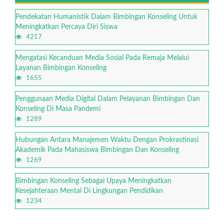
Pendekatan Humanistik Dalam Bimbingan Konseling Untuk
Meningkatkan Percaya Diri Siswa
4217
Mengatasi Kecanduan Media Sosial Pada Remaja Melalui
Layanan Bimbingan Konseling
1655
Penggunaan Media Digital Dalam Pelayanan Bimbingan Dan
Konseling Di Masa Pandemi
1289
Hubungan Antara Manajemen Waktu Dengan Prokrastinasi
Akademik Pada Mahasiswa Bimbingan Dan Konseling
1269
Bimbingan Konseling Sebagai Upaya Meningkatkan
Kesejahteraan Mental Di Lingkungan Pendidikan
1234