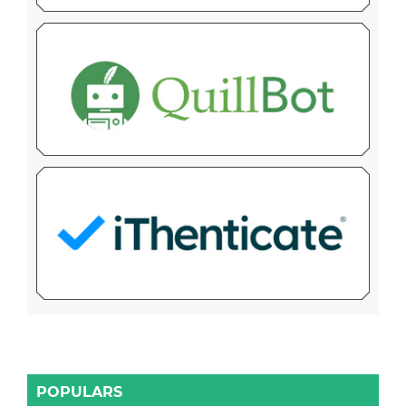
POPULARS