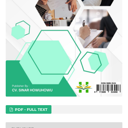
PDF - FULL TEXT