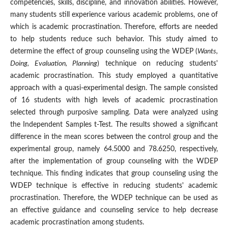
competencies, skills, discipline, and innovation abilities. However,
many students still experience various academic problems, one of
which is academic procrastination. Therefore, efforts are needed
to help students reduce such behavior. This study aimed to
determine the effect of group counseling using the WDEP (
Wants,
Doing, Evaluation, Planning
) technique on reducing students'
academic procrastination. This study employed a quantitative
approach with a quasi-experimental design. The sample consisted
of 16 students with high levels of academic procrastination
selected through purposive sampling. Data were analyzed using
the Independent Samples t-Test. The results showed a significant
difference in the mean scores between the control group and the
experimental group, namely 64.5000 and 78.6250, respectively,
after the implementation of group counseling with the WDEP
technique. This finding indicates that group counseling using the
WDEP technique is effective in reducing students' academic
procrastination. Therefore, the WDEP technique can be used as
an effective guidance and counseling service to help decrease
academic procrastination among students.