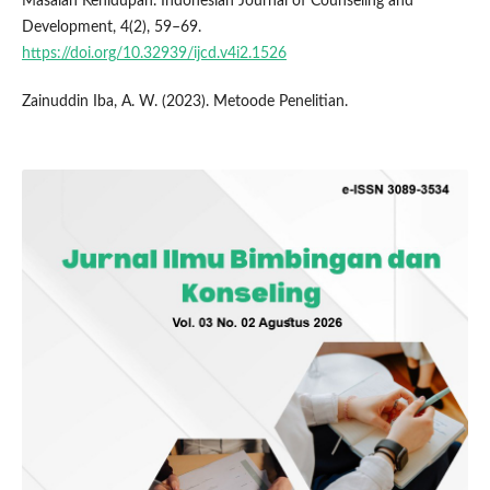
Masalah Kehidupan. Indonesian Journal of Counseling and
Development, 4(2), 59–69.
https://doi.org/10.32939/ijcd.v4i2.1526
Zainuddin Iba, A. W. (2023). Metoode Penelitian.