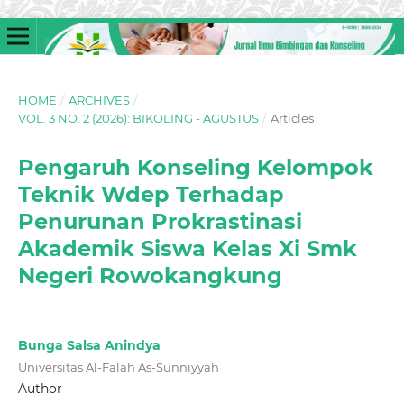
HOME
/
ARCHIVES
/
VOL. 3 NO. 2 (2026): BIKOLING - AGUSTUS
/
Articles
Pengaruh Konseling Kelompok
Teknik Wdep Terhadap
Penurunan Prokrastinasi
Akademik Siswa Kelas Xi Smk
Negeri Rowokangkung
Bunga Salsa Anindya
Universitas Al-Falah As-Sunniyyah
Author