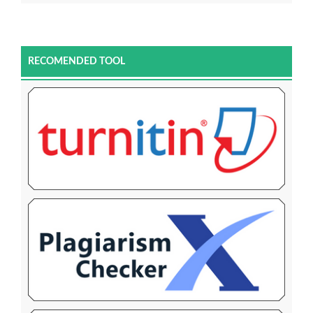
RECOMENDED TOOL