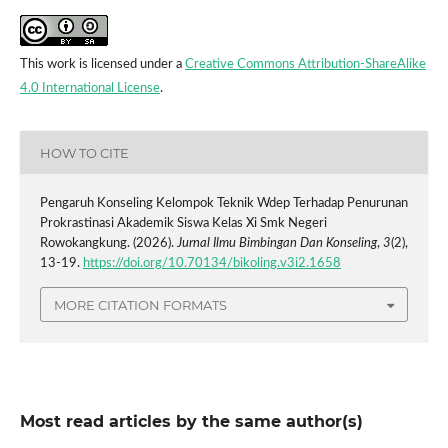
This work is licensed under a
Creative Commons Attribution-ShareAlike
4.0 International License
.
HOW TO CITE
Pengaruh Konseling Kelompok Teknik Wdep Terhadap Penurunan
Prokrastinasi Akademik Siswa Kelas Xi Smk Negeri
Rowokangkung. (2026).
Jurnal Ilmu Bimbingan Dan Konseling
,
3
(2),
13-19.
https://doi.org/10.70134/bikoling.v3i2.1658
MORE CITATION FORMATS
Most read articles by the same author(s)