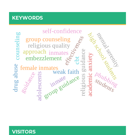
KEYWORDS
self-confidence
mental serenity
high school students
counseling
effectiveness
group counseling
religious quality
approach
religious guidance
inmates
academic anxiety
embezzlement
cbt
drug abuse
female inmates
weak faith
phubbing
guidance
adolescents
inmate
group guidance
students
VISITORS