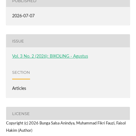
PUBLISHED
2026-07-07
ISSUE
Vol. 3 No. 2 (2026): BIKOLING - Agustus
SECTION
Articles
LICENSE
Copyright (c) 2026 Bunga Salsa Anindya, Muhammad Fikri Fauzi, Faisol
Hakim (Author)