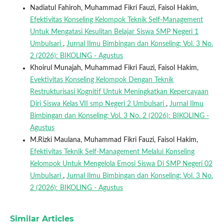
Nadiatul Fahiroh, Muhammad Fikri Fauzi, Faisol Hakim,
Efektivitas Konseling Kelompok Teknik Self-Management
Untuk Mengatasi Kesulitan Belajar Siswa SMP Negeri 1
Umbulsari
,
Jurnal Ilmu Bimbingan dan Konseling: Vol. 3 No.
2 (2026): BIKOLING - Agustus
Khoirul Munajah, Muhammad Fikri Fauzi, Faisol Hakim,
Evektivitas Konseling Kelompok Dengan Teknik
Restrukturisasi Kognitif Untuk Meningkatkan Kepercayaan
Diri Siswa Kelas VII smp Negeri 2 Umbulsari
,
Jurnal Ilmu
Bimbingan dan Konseling: Vol. 3 No. 2 (2026): BIKOLING -
Agustus
M.Rizki Maulana, Muhammad Fikri Fauzi, Faisol Hakim,
Efektivitas Teknik Self-Management Melalui Konseling
Kelompok Untuk Mengelola Emosi Siswa Di SMP Negeri 02
Umbulsari
,
Jurnal Ilmu Bimbingan dan Konseling: Vol. 3 No.
2 (2026): BIKOLING - Agustus
Similar Articles