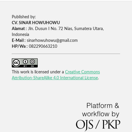
Published by:
CV. SINAR HOWUHOWU
Alamat :
Jln. Dusun I No. 72 Nias, Sumatera Utara,
Indonesia
E-Mail :
sinarhowuhowu@gmail.com
HP/Wa :
082290663210
This work is licensed under a
Creative Commons
Attribution-ShareAlike 4.0 International License
.