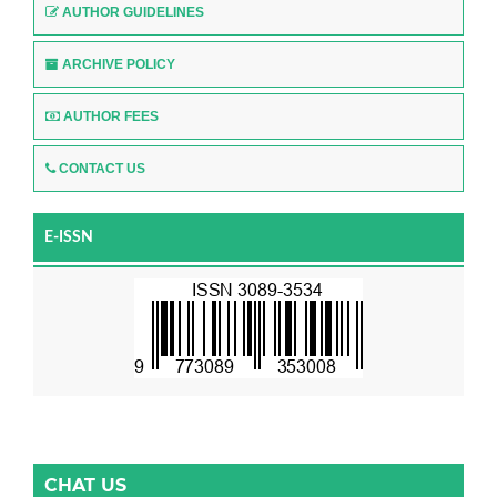
AUTHOR GUIDELINES
ARCHIVE POLICY
AUTHOR FEES
CONTACT US
E-ISSN
CHAT US