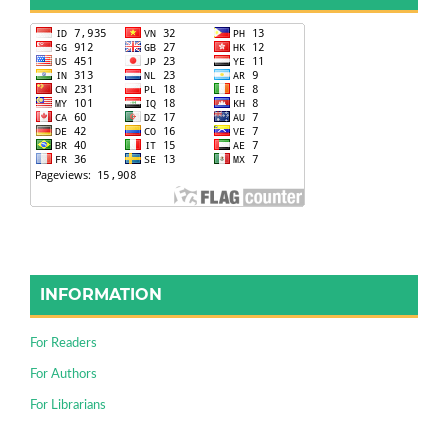
INFORMATION
For Readers
For Authors
For Librarians