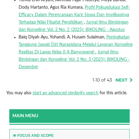
Dody Hartanto, Agus Ria Kumara,
Profil Psikuedukasi Self-
Efficacy Dalam Perencanaan Karir Siswa Dan Implikasinya
Terhadap Nilai Filsafat Pendidikan
,
Jurnal Ilmu Bimbingan
dan Konseling: Vol. 2 No. 2 (2025): BIKOLING - Agustus
Baiq Diyah Ayu, Yohandi, A. Husam Sulaiman,
Peningkatan
Tanggung Jawab Diri Narapidana Melalui Layanan Konseling
Realitas Di Lapas Kelas II A Banyuwangi
,
Jurnal Ilmu
Bimbingan dan Konseling: Vol. 2 No. 3 (2025): BIKOLING -
Desember
1-10 of 43
NEXT
You may also
start an advanced similarity search
for this article.
MAIN MENU
FOCUS AND SCOPE