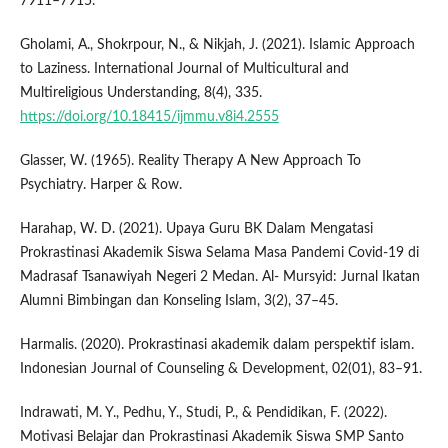
7911–7915.
Gholami, A., Shokrpour, N., & Nikjah, J. (2021). Islamic Approach
to Laziness. International Journal of Multicultural and
Multireligious Understanding, 8(4), 335.
https://doi.org/10.18415/ijmmu.v8i4.2555
Glasser, W. (1965). Reality Therapy A New Approach To
Psychiatry. Harper & Row.
Harahap, W. D. (2021). Upaya Guru BK Dalam Mengatasi
Prokrastinasi Akademik Siswa Selama Masa Pandemi Covid-19 di
Madrasaf Tsanawiyah Negeri 2 Medan. Al- Mursyid: Jurnal Ikatan
Alumni Bimbingan dan Konseling Islam, 3(2), 37–45.
Harmalis. (2020). Prokrastinasi akademik dalam perspektif islam.
Indonesian Journal of Counseling & Development, 02(01), 83–91.
Indrawati, M. Y., Pedhu, Y., Studi, P., & Pendidikan, F. (2022).
Motivasi Belajar dan Prokrastinasi Akademik Siswa SMP Santo