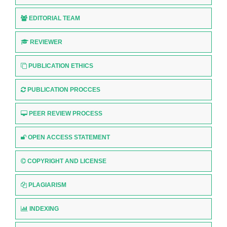
EDITORIAL TEAM
REVIEWER
PUBLICATION ETHICS
PUBLICATION PROCCES
PEER REVIEW PROCESS
OPEN ACCESS STATEMENT
COPYRIGHT AND LICENSE
PLAGIARISM
INDEXING