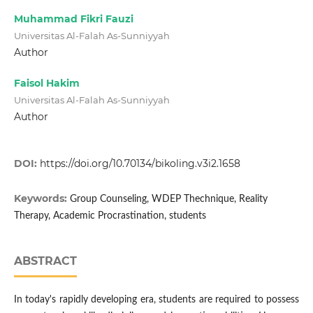
Muhammad Fikri Fauzi
Universitas Al-Falah As-Sunniyyah
Author
Faisol Hakim
Universitas Al-Falah As-Sunniyyah
Author
DOI:
https://doi.org/10.70134/bikoling.v3i2.1658
Keywords:
Group Counseling, WDEP Thechnique, Reality
Therapy, Academic Procrastination, students
ABSTRACT
In today's rapidly developing era, students are required to possess