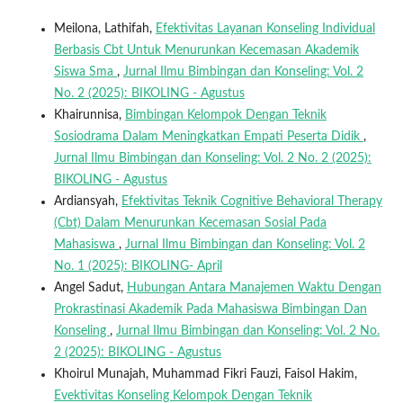
Meilona, Lathifah,
Efektivitas Layanan Konseling Individual
Berbasis Cbt Untuk Menurunkan Kecemasan Akademik
Siswa Sma
,
Jurnal Ilmu Bimbingan dan Konseling: Vol. 2
No. 2 (2025): BIKOLING - Agustus
Khairunnisa,
Bimbingan Kelompok Dengan Teknik
Sosiodrama Dalam Meningkatkan Empati Peserta Didik
,
Jurnal Ilmu Bimbingan dan Konseling: Vol. 2 No. 2 (2025):
BIKOLING - Agustus
Ardiansyah,
Efektivitas Teknik Cognitive Behavioral Therapy
(Cbt) Dalam Menurunkan Kecemasan Sosial Pada
Mahasiswa
,
Jurnal Ilmu Bimbingan dan Konseling: Vol. 2
No. 1 (2025): BIKOLING- April
Angel Sadut,
Hubungan Antara Manajemen Waktu Dengan
Prokrastinasi Akademik Pada Mahasiswa Bimbingan Dan
Konseling
,
Jurnal Ilmu Bimbingan dan Konseling: Vol. 2 No.
2 (2025): BIKOLING - Agustus
Khoirul Munajah, Muhammad Fikri Fauzi, Faisol Hakim,
Evektivitas Konseling Kelompok Dengan Teknik