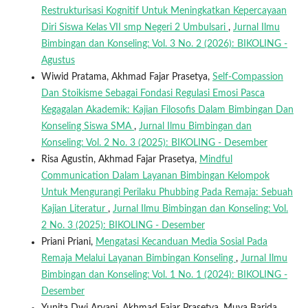
Restrukturisasi Kognitif Untuk Meningkatkan Kepercayaan
Diri Siswa Kelas VII smp Negeri 2 Umbulsari
,
Jurnal Ilmu
Bimbingan dan Konseling: Vol. 3 No. 2 (2026): BIKOLING -
Agustus
Wiwid Pratama, Akhmad Fajar Prasetya,
Self-Compassion
Dan Stoikisme Sebagai Fondasi Regulasi Emosi Pasca
Kegagalan Akademik: Kajian Filosofis Dalam Bimbingan Dan
Konseling Siswa SMA
,
Jurnal Ilmu Bimbingan dan
Konseling: Vol. 2 No. 3 (2025): BIKOLING - Desember
Risa Agustin, Akhmad Fajar Prasetya,
Mindful
Communication Dalam Layanan Bimbingan Kelompok
Untuk Mengurangi Perilaku Phubbing Pada Remaja: Sebuah
Kajian Literatur
,
Jurnal Ilmu Bimbingan dan Konseling: Vol.
2 No. 3 (2025): BIKOLING - Desember
Priani Priani,
Mengatasi Kecanduan Media Sosial Pada
Remaja Melalui Layanan Bimbingan Konseling
,
Jurnal Ilmu
Bimbingan dan Konseling: Vol. 1 No. 1 (2024): BIKOLING -
Desember
Yunita Dwi Aryani, Akhmad Fajar Prasetya, Muya Barida,