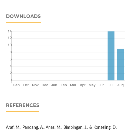
DOWNLOADS
REFERENCES
Araf, M., Pandang, A., Anas, M., Bimbingan, J., & Konseling, D.