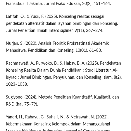
Fransiskus II Jakarta. Jurnal Psiko Edukasi, 20(2), 151–164.
Latifah, O., & Yusri, F. (2025). Konseling realitas sebagai
pendekatan alternatif dalam layanan bimbingan dan konseling.
Jurnal Penelitian Ilmiah Interdisipliner, 9(11), 267–274.
Nurjan, S. (2020). Analisis Teoritik Prokrastinasi Akademik
Mahasiswa. Pendidikan dan Konseling, 10(01), 61–83.
Rachmawati, A., Purwoko, B., & Habsy, B. A. (2025). Pendekatan
Konseling Realita Dalam Dunia Pendidikan : Studi Literatur. Al-
Isyraq : Jurnal Bimbingan, Penyuluhan, dan Konseling Islam, 8(2),
1023–1038.
Sugiyono. (2024). Metode Penelitian Kuantitatif, Kualitatif, dan
R&D (hal. 75–79).
Yandri, H., Rahayu, G., Suhaili, N., & Netrawati, N. (2022).
Kebermaknaan Konseling Kelompok dalam Menanggulangi