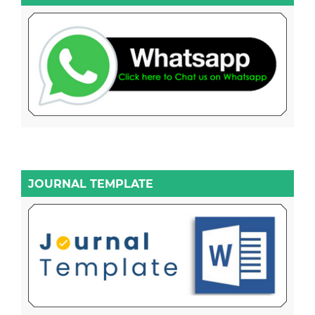
JOURNAL TEMPLATE