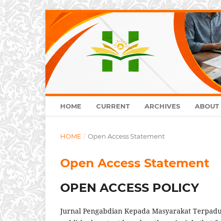
HOME
CURRENT
ARCHIVES
ABOUT
HOME
/
Open Access Statement
Open Access Statement
OPEN ACCESS POLICY
Jurnal Pengabdian Kepada Masyarakat Terpadu 