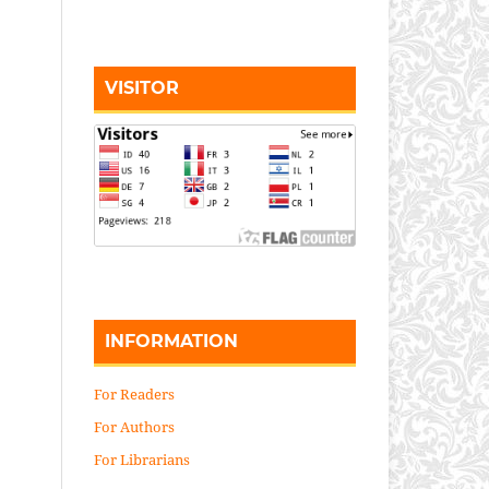
VISITOR
INFORMATION
For Readers
For Authors
For Librarians