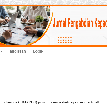
REGISTER
LOGIN
Indonesia (JUMASTRI) provides immediate open access to all