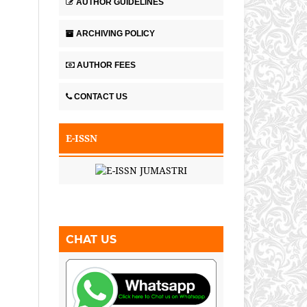
AUTHOR GUIDELINES
ARCHIVING POLICY
AUTHOR FEES
CONTACT US
E-ISSN
CHAT US