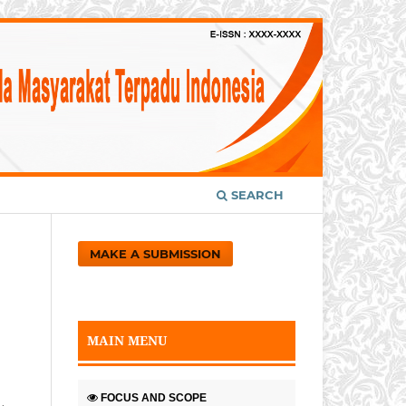
SEARCH
MAKE A SUBMISSION
MAIN MENU
FOCUS AND SCOPE