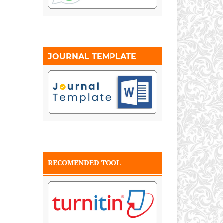
JOURNAL TEMPLATE
RECOMENDED TOOL