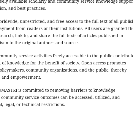
freely available scholarly and community service knowledge suppor
on, and best practices.
dwide, unrestricted, and free access to the full text of all publi
payment from readers or their institutions. All users are granted th
earch, link to, and share the full texts of articles published in
iven to the original authors and source.
munity service activities freely accessible to the public contribut
t of knowledge for the benefit of society. Open access promotes
policymakers, community organizations, and the public, thereby
nt and empowerment.
JUMASTRI is committed to removing barriers to knowledge
 community service outcomes can be accessed, utilized, and
 legal, or technical restrictions.