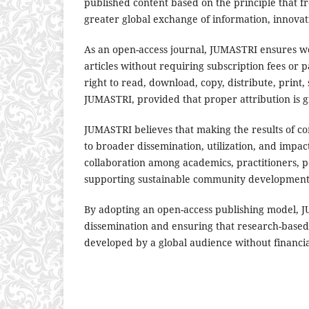
published content based on the principle that 
greater global exchange of information, innovati
As an open-access journal, JUMASTRI ensures worl
articles without requiring subscription fees or 
right to read, download, copy, distribute, print, s
JUMASTRI, provided that proper attribution is g
JUMASTRI believes that making the results of com
to broader dissemination, utilization, and impac
collaboration among academics, practitioners, 
supporting sustainable community developme
By adopting an open-access publishing model, 
dissemination and ensuring that research-based
developed by a global audience without financial,