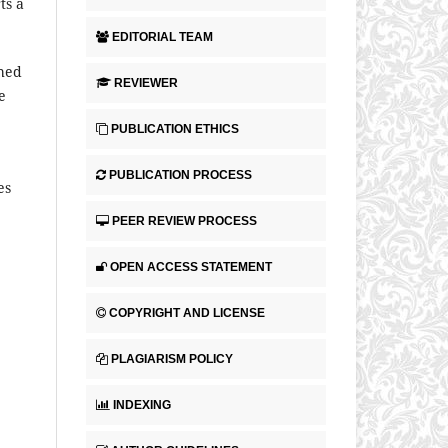
ts a
EDITORIAL TEAM
shed
REVIEWER
e
PUBLICATION ETHICS
PUBLICATION PROCESS
es
PEER REVIEW PROCESS
OPEN ACCESS STATEMENT
COPYRIGHT AND LICENSE
PLAGIARISM POLICY
INDEXING