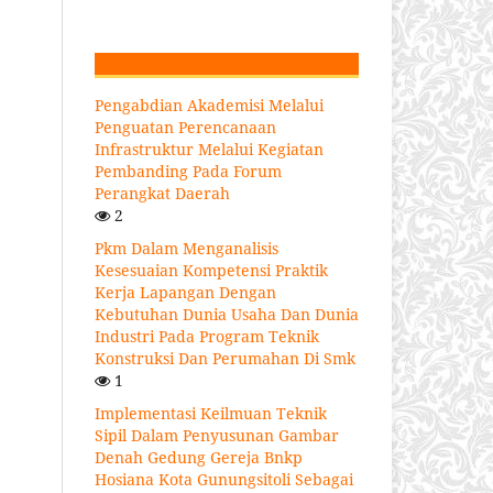
Pengabdian Akademisi Melalui
Penguatan Perencanaan
Infrastruktur Melalui Kegiatan
Pembanding Pada Forum
Perangkat Daerah
2
Pkm Dalam Menganalisis
Kesesuaian Kompetensi Praktik
Kerja Lapangan Dengan
Kebutuhan Dunia Usaha Dan Dunia
Industri Pada Program Teknik
Konstruksi Dan Perumahan Di Smk
1
Implementasi Keilmuan Teknik
Sipil Dalam Penyusunan Gambar
Denah Gedung Gereja Bnkp
Hosiana Kota Gunungsitoli Sebagai