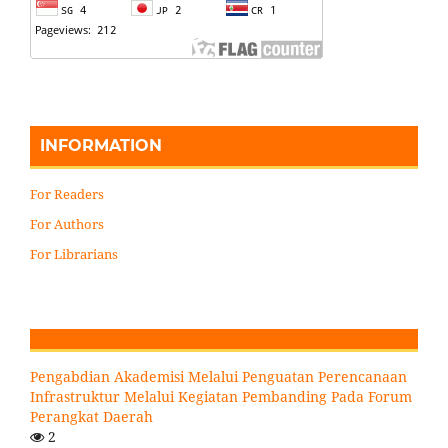
INFORMATION
For Readers
For Authors
For Librarians
Pengabdian Akademisi Melalui Penguatan Perencanaan
Infrastruktur Melalui Kegiatan Pembanding Pada Forum
Perangkat Daerah
2