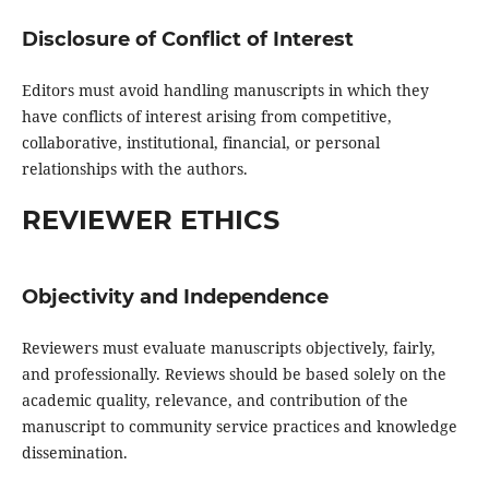
Disclosure of Conflict of Interest
Editors must avoid handling manuscripts in which they
have conflicts of interest arising from competitive,
collaborative, institutional, financial, or personal
relationships with the authors.
REVIEWER ETHICS
Objectivity and Independence
Reviewers must evaluate manuscripts objectively, fairly,
and professionally. Reviews should be based solely on the
academic quality, relevance, and contribution of the
manuscript to community service practices and knowledge
dissemination.