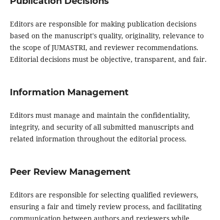
Publication Decisions
Editors are responsible for making publication decisions
based on the manuscript's quality, originality, relevance to
the scope of JUMASTRI, and reviewer recommendations.
Editorial decisions must be objective, transparent, and fair.
Information Management
Editors must manage and maintain the confidentiality,
integrity, and security of all submitted manuscripts and
related information throughout the editorial process.
Peer Review Management
Editors are responsible for selecting qualified reviewers,
ensuring a fair and timely review process, and facilitating
communication between authors and reviewers while