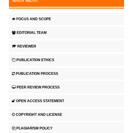
MAIN MENU
FOCUS AND SCOPE
EDITORIAL TEAM
REVIEWER
PUBLICATION ETHICS
PUBLICATION PROCESS
PEER REVIEW PROCESS
OPEN ACCESS STATEMENT
COPYRIGHT AND LICENSE
PLAGIARISM POLICY