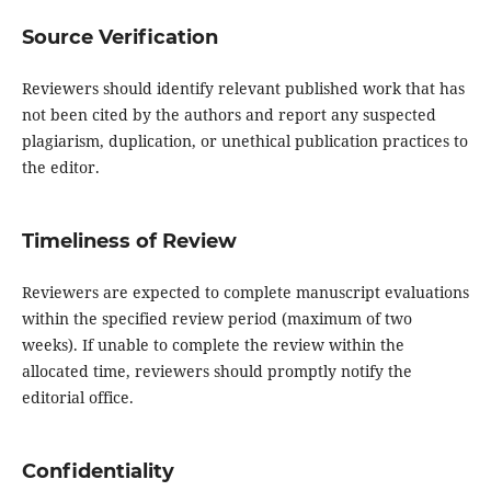
Source Verification
Reviewers should identify relevant published work that has
not been cited by the authors and report any suspected
plagiarism, duplication, or unethical publication practices to
the editor.
Timeliness of Review
Reviewers are expected to complete manuscript evaluations
within the specified review period (maximum of two
weeks). If unable to complete the review within the
allocated time, reviewers should promptly notify the
editorial office.
Confidentiality