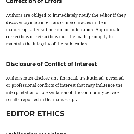
Correction of Errors
Authors are obliged to immediately notify the editor if they
discover significant errors or inaccuracies in their
manuscript after submission or publication. Appropriate
corrections or retractions must be made promptly to
maintain the integrity of the publication.
Disclosure of Conflict of Interest
Authors must disclose any financial, institutional, personal,
or professional conflicts of interest that may influence the
interpretation or presentation of the community service
results reported in the manuscript.
EDITOR ETHICS