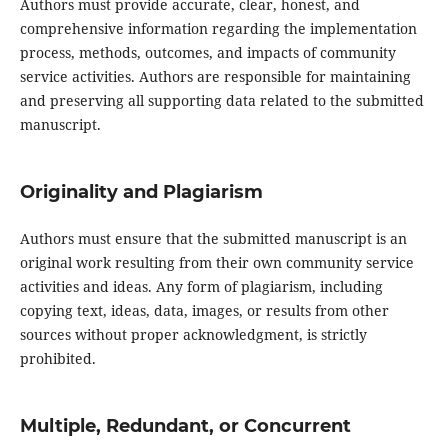
Authors must provide accurate, clear, honest, and
comprehensive information regarding the implementation
process, methods, outcomes, and impacts of community
service activities. Authors are responsible for maintaining
and preserving all supporting data related to the submitted
manuscript.
Originality and Plagiarism
Authors must ensure that the submitted manuscript is an
original work resulting from their own community service
activities and ideas. Any form of plagiarism, including
copying text, ideas, data, images, or results from other
sources without proper acknowledgment, is strictly
prohibited.
Multiple, Redundant, or Concurrent