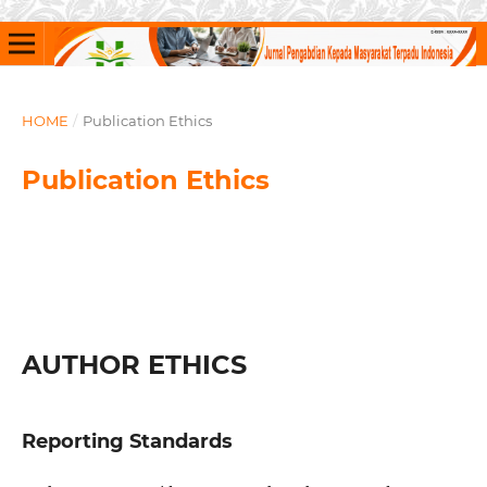
HOME
/
Publication Ethics
Publication Ethics
AUTHOR ETHICS
Reporting Standards