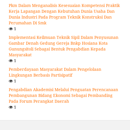
Pkm Dalam Menganalisis Kesesuaian Kompetensi Praktik
Kerja Lapangan Dengan Kebutuhan Dunia Usaha Dan
Dunia Industri Pada Program Teknik Konstruksi Dan
Perumahan Di Smk
1
Implementasi Keilmuan Teknik Sipil Dalam Penyusunan
Gambar Denah Gedung Gereja Bnkp Hosiana Kota
Gunungsitoli Sebagai Bentuk Pengabdian Kepada
Masyarakat
1
Pemberdayaan Masyarakat Dalam Pengelolaan
Lingkungan Berbasis Partisipatif
1
Pengabdian Akademisi Melalui Penguatan Perencanaan
Pembangunan Bidang Ekonomi Sebagai Pembanding
Pada Forum Perangkat Daerah
1