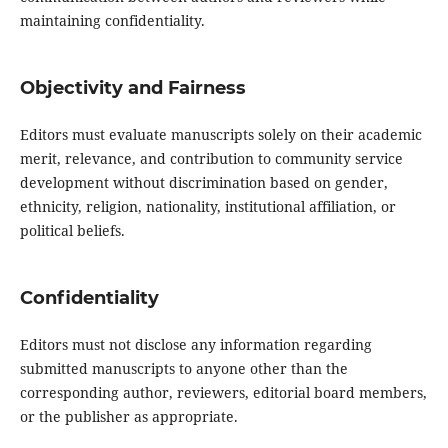
maintaining confidentiality.
Objectivity and Fairness
Editors must evaluate manuscripts solely on their academic
merit, relevance, and contribution to community service
development without discrimination based on gender,
ethnicity, religion, nationality, institutional affiliation, or
political beliefs.
Confidentiality
Editors must not disclose any information regarding
submitted manuscripts to anyone other than the
corresponding author, reviewers, editorial board members,
or the publisher as appropriate.