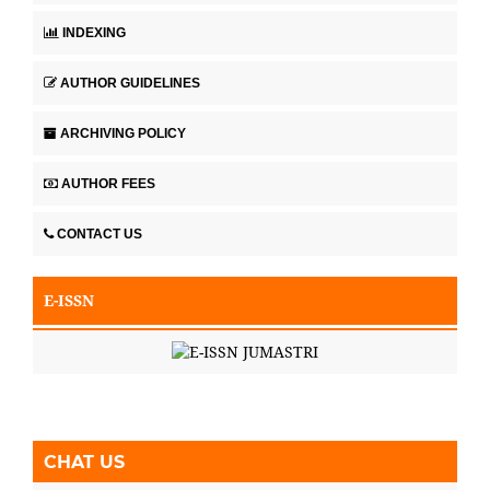
INDEXING
AUTHOR GUIDELINES
ARCHIVING POLICY
AUTHOR FEES
CONTACT US
E-ISSN
CHAT US