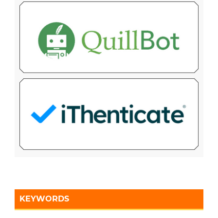
KEYWORDS