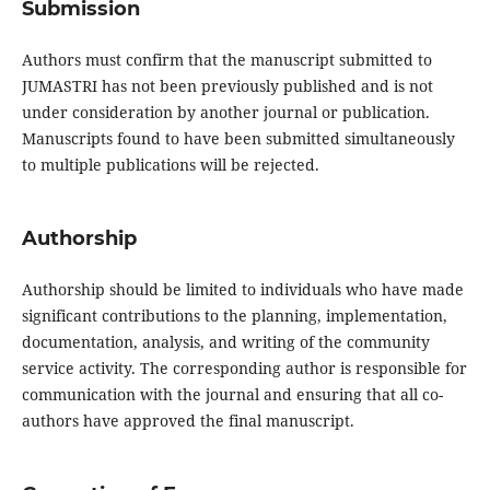
Submission
Authors must confirm that the manuscript submitted to
JUMASTRI has not been previously published and is not
under consideration by another journal or publication.
Manuscripts found to have been submitted simultaneously
to multiple publications will be rejected.
Authorship
Authorship should be limited to individuals who have made
significant contributions to the planning, implementation,
documentation, analysis, and writing of the community
service activity. The corresponding author is responsible for
communication with the journal and ensuring that all co-
authors have approved the final manuscript.