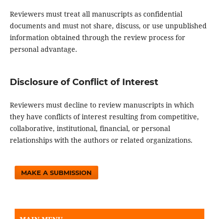
Reviewers must treat all manuscripts as confidential
documents and must not share, discuss, or use unpublished
information obtained through the review process for
personal advantage.
Disclosure of Conflict of Interest
Reviewers must decline to review manuscripts in which
they have conflicts of interest resulting from competitive,
collaborative, institutional, financial, or personal
relationships with the authors or related organizations.
MAKE A SUBMISSION