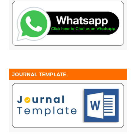
JOURNAL TEMPLATE