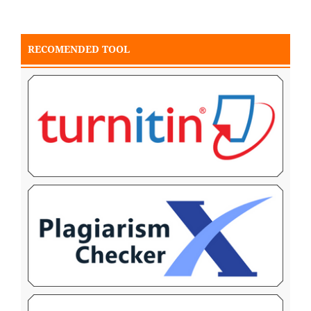
RECOMENDED TOOL