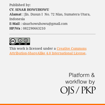
Published by:
CV. SINAR HOWUHOWU
Alamat :
Jln. Dusun I No. 72 Nias, Sumatera Utara,
Indonesia
E-Mail :
sinarhowuhowu@gmail.com
HP/Wa :
082290663210
This work is licensed under a
Creative Commons
Attribution-ShareAlike 4.0 International License
.