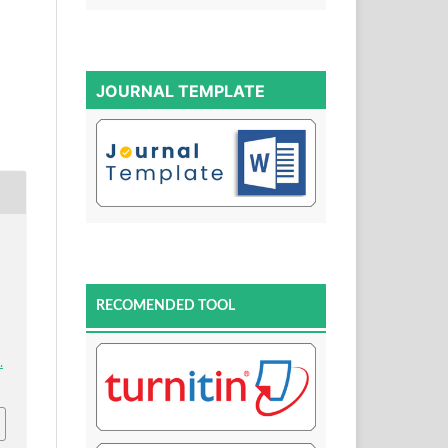
JOURNAL TEMPLATE
RECOMENDED TOOL
.