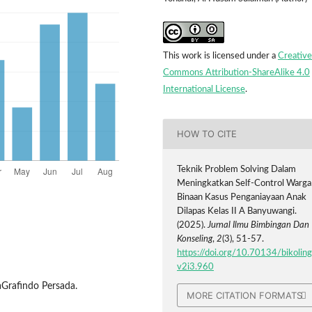
This work is licensed under a
Creative
Commons Attribution-ShareAlike 4.0
International License
.
HOW TO CITE
Teknik Problem Solving Dalam
Meningkatkan Self-Control Warga
Binaan Kasus Penganiayaan Anak
Dilapas Kelas II A Banyuwangi.
(2025).
Jurnal Ilmu Bimbingan Dan
Konseling
,
2
(3), 51-57.
https://doi.org/10.70134/bikoling
v2i3.960
ajaGrafindo Persada.
MORE CITATION FORMATS