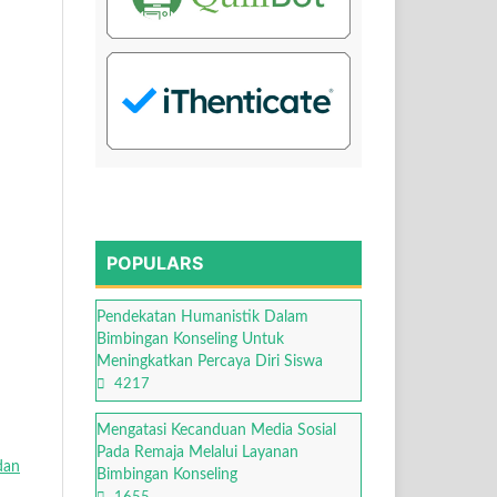
POPULARS
Pendekatan Humanistik Dalam
Bimbingan Konseling Untuk
Meningkatkan Percaya Diri Siswa
4217
Mengatasi Kecanduan Media Sosial
Pada Remaja Melalui Layanan
dan
Bimbingan Konseling