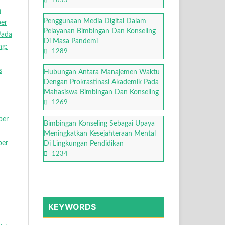
1655
n
Penggunaan Media Digital Dalam
ber
Pelayanan Bimbingan Dan Konseling
Pada
Di Masa Pandemi
ng:
1289
s
Hubungan Antara Manajemen Waktu
Dengan Prokrastinasi Akademik Pada
Mahasiswa Bimbingan Dan Konseling
1269
ber
Bimbingan Konseling Sebagai Upaya
Meningkatkan Kesejahteraan Mental
ber
Di Lingkungan Pendidikan
1234
KEYWORDS