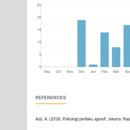
REFERENCES
Aziz, A. (2018). Psikologi perilaku agresif. Jakarta: R