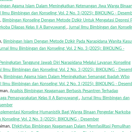
ingan Agama Islam Dalam Meningkatkan Ketenangan Jiwa Warga Binaa
l Ilmu Bimbingan dan Konseling: Vol. 2 No. 3 (2025): BIKOLING - Desem
n,
Bimbingan Konseling Dengan Metode Dzikir Untuk Mengatasi Depresi 
koba Dilapas Kelas II A Banyuwangi
,
Jurnal Ilmu Bimbingan dan Konseli
n,
Bimbingan Islam Dengan Metode Dzikir Pada Narapidana Wanita Kasu
urnal Ilmu Bimbingan dan Konseling: Vol. 2 No. 3 (2025): BIKOLING -
Peningkatan Tanggung Jawab Diri Narapidana Melalui Layanan Konseling
al Ilmu Bimbingan dan Konseling: Vol. 2 No. 3 (2025): BIKOLING - Desem
n,
Bimbingan Agama Islam Dalam Meningkatkan Semangat Ibadah Wbp
l Ilmu Bimbingan dan Konseling: Vol. 2 No. 3 (2025): BIKOLING - Desem
iman,
Analisis Bimbingan Keagamaan Berbasis Pesantren Terhadap
aga Pemasyarakatan Kelas II A Banyuwangi
,
Jurnal Ilmu Bimbingan dan
esember
plementasi Konseling Humanistik Bagi Warga Binaan Pengedar Narkoba
n Konseling: Vol. 2 No. 3 (2025): BIKOLING - Desember
laiman,
Efektivitas Bimbingan Keagamaan Dalam Memfasilitasi Pemulihan