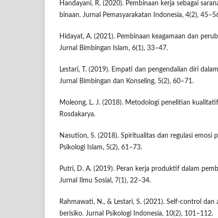
Handayani, R. (2020). Pembinaan kerja sebagai sara
binaan. Jurnal Pemasyarakatan Indonesia, 4(2), 45–5
Hidayat, A. (2021). Pembinaan keagamaan dan perub
Jurnal Bimbingan Islam, 6(1), 33–47.
Lestari, T. (2019). Empati dan pengendalian diri dalam 
Jurnal Bimbingan dan Konseling, 5(2), 60–71.
Moleong, L. J. (2018). Metodologi penelitian kualitat
Rosdakarya.
Nasution, S. (2018). Spiritualitas dan regulasi emosi
Psikologi Islam, 5(2), 61–73.
Putri, D. A. (2019). Peran kerja produktif dalam pemb
Jurnal Ilmu Sosial, 7(1), 22–34.
Rahmawati, N., & Lestari, S. (2021). Self-control dan 
berisiko. Jurnal Psikologi Indonesia, 10(2), 101–112.