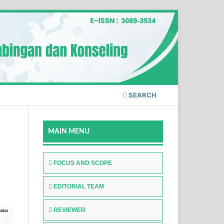
SEARCH
MAIN MENU
FOCUS AND SCOPE
EDITORIAL TEAM
REVIEWER