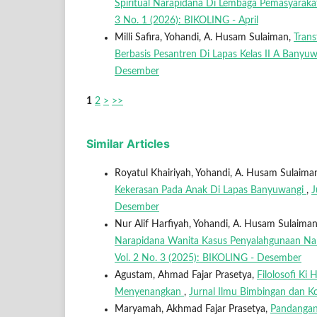
Spiritual Narapidana Di Lembaga Pemasyaraka
3 No. 1 (2026): BIKOLING - April
Milli Safira, Yohandi, A. Husam Sulaiman,
Trans
Berbasis Pesantren Di Lapas Kelas II A Banyu
Desember
1
2
>
>>
Similar Articles
Royatul Khairiyah, Yohandi, A. Husam Sulaima
Kekerasan Pada Anak Di Lapas Banyuwangi
,
J
Desember
Nur Alif Harfiyah, Yohandi, A. Husam Sulaima
Narapidana Wanita Kasus Penyalahgunaan Nar
Vol. 2 No. 3 (2025): BIKOLING - Desember
Agustam, Ahmad Fajar Prasetya,
Filolosofi Ki
Menyenangkan
,
Jurnal Ilmu Bimbingan dan Ko
Maryamah, Akhmad Fajar Prasetya,
Pandangan 