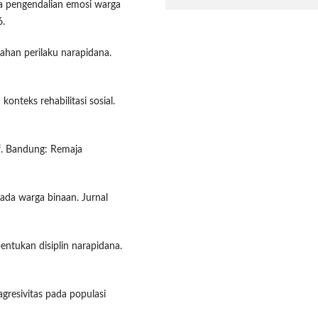
na pengendalian emosi warga
6.
ahan perilaku narapidana.
konteks rehabilitasi sosial.
if. Bandung: Remaja
 pada warga binaan. Jurnal
entukan disiplin narapidana.
agresivitas pada populasi