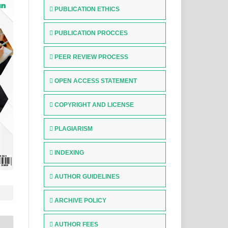
PUBLICATION ETHICS
PUBLICATION PROCCES
PEER REVIEW PROCESS
OPEN ACCESS STATEMENT
COPYRIGHT AND LICENSE
PLAGIARISM
INDEXING
AUTHOR GUIDELINES
ARCHIVE POLICY
AUTHOR FEES