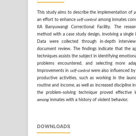
This study aims to describe the implementation of
p
an effort to enhance
self-control
among inmates convic
IIA Banyuwangi Correctional Facility. The resea
method with a case study design, involving a single i
Data were collected through in-depth interview
document review. The findings indicate that the a
techniques assists the subject in identifying emotiona
problems encountered, and selecting more adapt
Improvements in
self-control
were also influenced by
productive activities, such as working in the laun
routine and income, as well as increased discipline in
the problem-solving technique proved effective 
among
inmates with a history of violent behavior.
DOWNLOADS