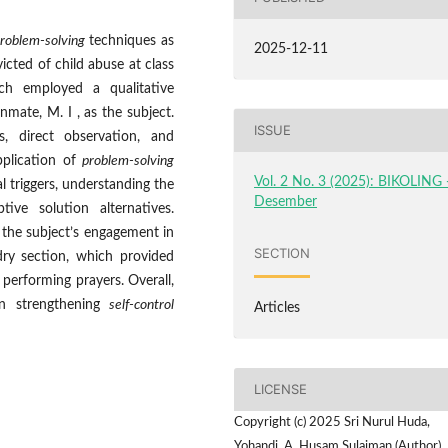
roblem-solving
techniques as
2025-12-11
ted of child abuse at class
rch employed a qualitative
nmate, M. I , as the subject.
ISSUE
s, direct observation, and
pplication of
problem-solving
Vol. 2 No. 3 (2025): BIKOLING 
l triggers, understanding the
Desember
ive solution alternatives.
 the subject’s engagement in
SECTION
dry section, which provided
 performing prayers. Overall,
in strengthening
self-control
Articles
LICENSE
Copyright (c) 2025 Sri Nurul Huda,
Yohandi, A. Husam Sulaiman (Author)