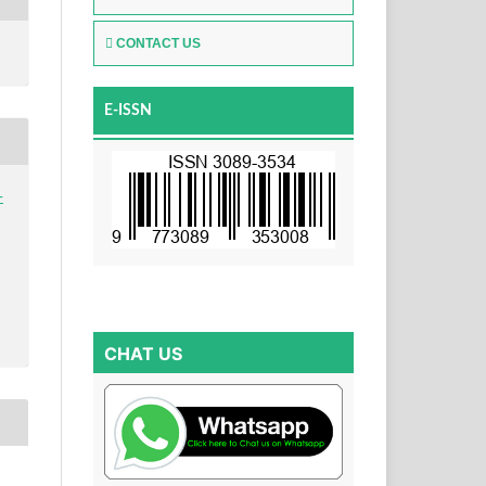
CONTACT US
E-ISSN
-
CHAT US