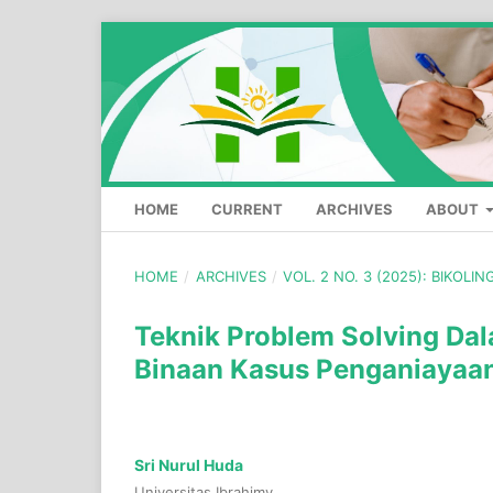
HOME
CURRENT
ARCHIVES
ABOUT
HOME
/
ARCHIVES
/
VOL. 2 NO. 3 (2025): BIKOLI
Teknik Problem Solving Da
Binaan Kasus Penganiayaan
Sri Nurul Huda
Universitas Ibrahimy