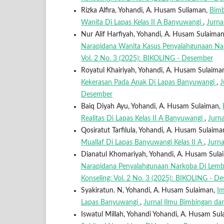
Rizka Alfira, Yohandi, A. Husam Suliaman,
Bimb
Wanita Di Lapas Kelas II A Banyuwangi
,
Jurna
Nur Alif Harfiyah, Yohandi, A. Husam Sulaima
Narapidana Wanita Kasus Penyalahgunaan Nar
Vol. 2 No. 3 (2025): BIKOLING - Desember
Royatul Khairiyah, Yohandi, A. Husam Sulaima
Kekerasan Pada Anak Di Lapas Banyuwangi
,
J
Desember
Baiq Diyah Ayu, Yohandi, A. Husam Sulaiman,
Realitas Di Lapas Kelas II A Banyuwangi
,
Jurn
Qosiratut Tarfilula, Yohandi, A. Husam Sulaima
Muallaf Di Lapas Banyuwangi Kelas II A
,
Jurna
Dianatul Khomariyah, Yohandi, A. Husam Sula
Narapidana Penyalahgunaan Narkoba Di Lemb
Konseling: Vol. 2 No. 3 (2025): BIKOLING - D
Syakiratun. N, Yohandi, A. Husam Sulaiman,
Im
Lapas Banyuwangi
,
Jurnal Ilmu Bimbingan da
Iswatul Millah, Yohandi Yohandi, A. Husam Su