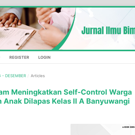
REGISTER
LOGIN
NG - DESEMBER
/
Articles
lam Meningkatkan Self-Control Warga
 Anak Dilapas Kelas II A Banyuwangi