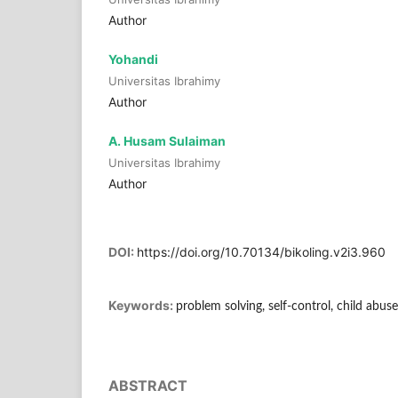
Author
Yohandi
Universitas Ibrahimy
Author
A. Husam Sulaiman
Universitas Ibrahimy
Author
DOI:
https://doi.org/10.70134/bikoling.v2i3.960
Keywords:
problem solving, self-control, child abuse
ABSTRACT