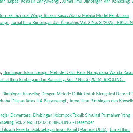
tan (Lapas) Kelas Iia Banyuwangi
,
Jurnal Ilmu Bimbingan dan Konseling: V
formasi Spiritual Warga Binaan Kasus Aborsi Melalui Model Pembinaan
wangi
,
Jurnal Ilmu Bimbingan dan Konseling: Vol. 2 No. 3 (2025): BIKOLI
n,
Bimbingan Islam Dengan Metode Dzikir Pada Narapidana Wanita Kasu
urnal Ilmu Bimbingan dan Konseling: Vol. 2 No. 3 (2025): BIKOLING -
n,
Bimbingan Konseling Dengan Metode Dzikir Untuk Mengatasi Depresi 
koba Dilapas Kelas II A Banyuwangi
,
Jurnal Ilmu Bimbingan dan Konseli
 Hadjar Dewantara: Bimbingan Kelompok Teknik Simulasi Permainan Yang
nseling: Vol. 2 No. 3 (2025): BIKOLING - Desember
Filosofi Peserta Didik sebagai Insan Kamil (Manusia Utuh)
,
Jurnal Ilmu