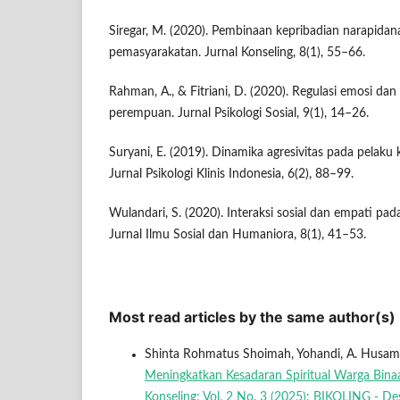
Siregar, M. (2020). Pembinaan kepribadian narapidan
pemasyarakatan. Jurnal Konseling, 8(1), 55–66.
Rahman, A., & Fitriani, D. (2020). Regulasi emosi dan
perempuan. Jurnal Psikologi Sosial, 9(1), 14–26.
Suryani, E. (2019). Dinamika agresivitas pada pelaku
Jurnal Psikologi Klinis Indonesia, 6(2), 88–99.
Wulandari, S. (2020). Interaksi sosial dan empati p
Jurnal Ilmu Sosial dan Humaniora, 8(1), 41–53.
Most read articles by the same author(s)
Shinta Rohmatus Shoimah, Yohandi, A. Husam
Meningkatkan Kesadaran Spiritual Warga Bina
Konseling: Vol. 2 No. 3 (2025): BIKOLING - D