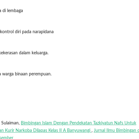
a di lembaga
 kontrol diri pada narapidana
 kekerasan dalam keluarga.
ada warga binaan perempuan.
 Sulaiman,
Bimbingan Islam Dengan Pendekatan Tazkiyatun Nafs Untuk
an Kurir Narkoba Dilapas Kelas II A Banyuwangi
,
Jurnal Ilmu Bimbingan 
esember