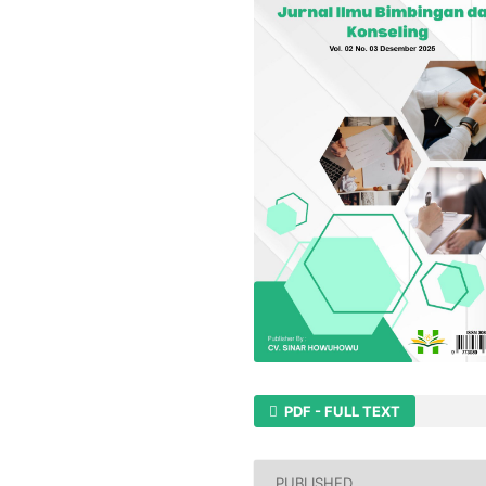
PDF - FULL TEXT
PUBLISHED